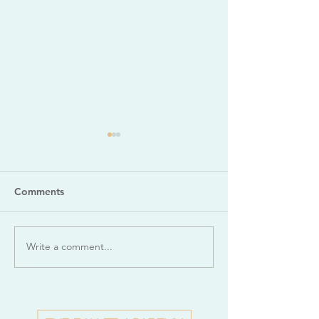
Comments
Write a comment...
Dance Appreciation: La
Dance Apprecia
Sylphide
Romeo & Juliet