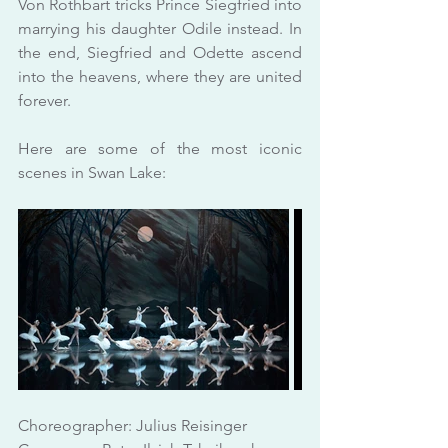
Von Rothbart tricks Prince Siegfried into 
marrying his daughter Odile instead. In 
the end, Siegfried and Odette ascend 
into the heavens, where they are united 
forever.
Here are some of the most iconic 
scenes in Swan Lake:
Choreographer: Julius Reisinger