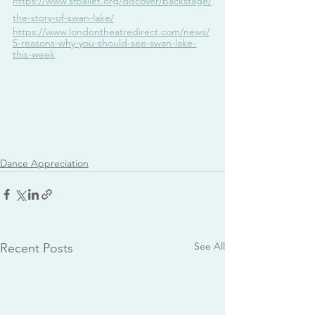
https://www.sfballet.org/discover/backstage/
the-story-of-swan-lake/
https://www.londontheatredirect.com/news/
5-reasons-why-you-should-see-swan-lake-
this-week
Dance Appreciation
See All
Recent Posts