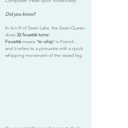
Composer: Peter Ilyich Tchaikovsky
Did you know?
In Act III of Swan Lake, the Swan Queen 
does 
32 fouetté turns
!
Fouetté
 means 
'to whip'
 in French , 
and it refers to a pirouette with a quick 
whipping movement of the raised leg.