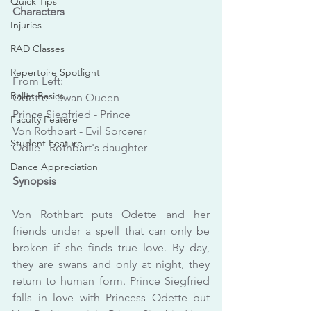
Quick Tips
Characters
Injuries
RAD Classes
Repertoire Spotlight
From Left:
Ballet Basics
Odette - Swan Queen
Prince Siegfried - Prince
Faculty Feature
Von Rothbart - Evil Sorcerer
Student Feature
Odile - Rothbart's daughter
Dance Appreciation
Synopsis
Von Rothbart puts Odette and her 
friends under a spell that can only be 
broken if she finds true love. By day, 
they are swans and only at night, they 
return to human form. Prince Siegfried 
falls in love with Princess Odette but 