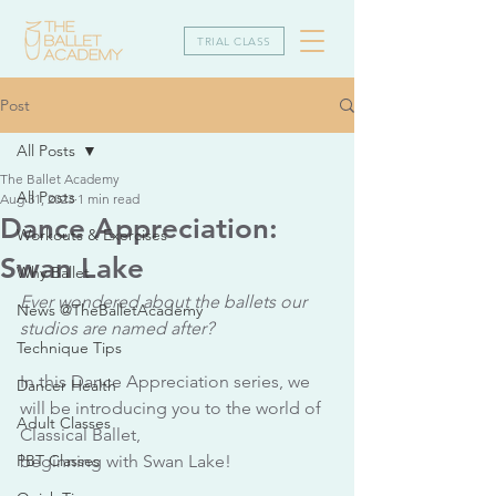
TRIAL CLASS
Post
All Posts
The Ballet Academy
All Posts
Aug 31, 2023
1 min read
Dance Appreciation:
Workouts & Exercises
Swan Lake
Why Ballet
Ever wondered about the ballets our 
News @TheBalletAcademy
studios are named after?
Technique Tips
In this Dance Appreciation series, we 
Dancer Health
will be introducing you to the world of 
Adult Classes
Classical Ballet,
PBT Classes
beginning with Swan Lake!