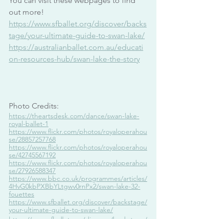
You can visit these webpages to find 
out more!
https://www.sfballet.org/discover/backs
tage/your-ultimate-guide-to-swan-lake/
https://australianballet.com.au/educati
on-resources-hub/swan-lake-the-story
Photo Credits:
https://theartsdesk.com/dance/swan-lake-
royal-ballet-1
https://www.flickr.com/photos/royaloperahou
se/28857257768
https://www.flickr.com/photos/royaloperahou
se/42745567192
https://www.flickr.com/photos/royaloperahou
se/27926588347
https://www.bbc.co.uk/programmes/articles/
4HvG0kbPXBbYLtgwv0rnPx2/swan-lake-32-
fouettes
https://www.sfballet.org/discover/backstage/
your-ultimate-guide-to-swan-lake/