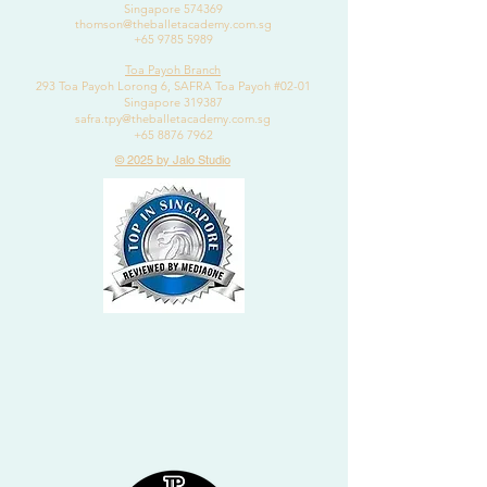
Singapore 574369
thomson@theballetacademy.com.sg
+65 9785 5989
Toa Payoh Branch
293 Toa Payoh Lorong 6, SAFRA Toa Payoh #02-01
Singapore 319387
safra.tpy@theballetacademy.com.sg
+65 8876 7962
© 2025 by Jalo Studio
2020
DANCE CLASSES