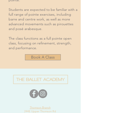
pointe.
Students are expected to be familiar with a
full range of pointe exercises, including
barre and centre work, as well as more
advanced movements such as pirouettes
and posé arabesque.
The class functions as a full pointe open
class, focusing on refinement, strength,
and performance.
Book A Class
Thomson Branch
244E Upper Thomson Rd