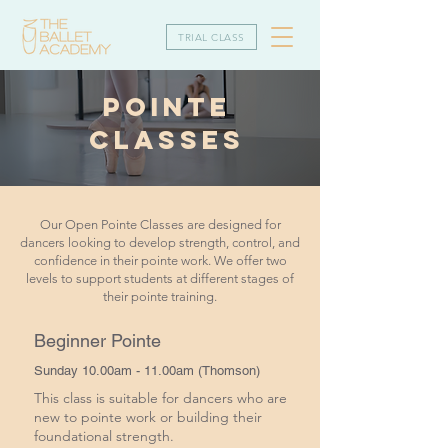
TRIAL CLASS
POINTE
CLASSES
Our Open Pointe Classes are designed for
dancers looking to develop strength, control, and
confidence in their pointe work. We offer two
levels to support students at different stages of
their pointe training.
Beginner Pointe
Sunday 10.00am - 11.00am (Thomson)
This class is suitable for dancers who are
new to pointe work or building their
foundational strength.