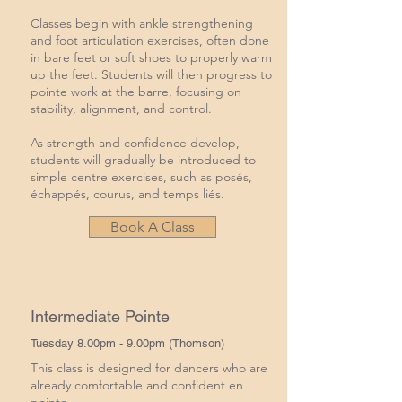
Classes begin with ankle strengthening
and foot articulation exercises, often done
in bare feet or soft shoes to properly warm
up the feet. Students will then progress to
pointe work at the barre, focusing on
stability, alignment, and control.
As strength and confidence develop,
students will gradually be introduced to
simple centre exercises, such as posés,
échappés, courus, and temps liés.
Book A Class
Intermediate Pointe
Tuesday 8.00pm - 9.00pm (Thomson)
This class is designed for dancers who are
already comfortable and confident en