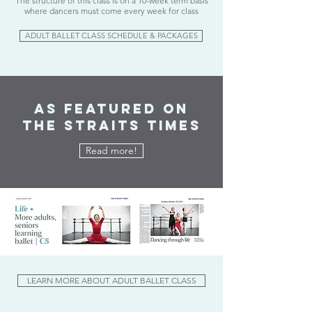
The structure of this class is on a 10-week term basis
where dancers must come every week for class
ADULT BALLET CLASS SCHEDULE & PACKAGES
As Featured on
The Straits Times
Read more!
LEARN MORE ABOUT ADULT BALLET CLASS