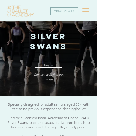
TRIAL CLASS
SILVER
SWANS
Enquiry
Contact us to find out
more!
Specially designed for adult seniors aged 55+ with
little to no previous experience dancing ballet.​
Led by a licensed Royal Academy of Dance (RAD)
Silver Swans teacher, classes are tailored to mature
beginners and taught at a gentle, steady pace.