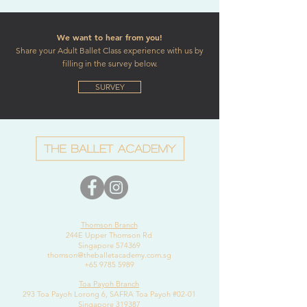
We want to hear from you!
Share your Adult Ballet Class experience with us by
filling in the survey below.
SURVEY
Thomson Branch
244E Upper Thomson Rd
Singapore 574369
thomson@theballetacademy.com.sg
+65 9785 5989
Toa Payoh Branch
293 Toa Payoh Lorong 6, SAFRA Toa Payoh #02-01
Singapore 319387