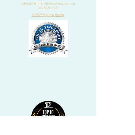
safra.tpy@theballetacademy.com.sg
+65 8876 7962
© 2025 by Jalo Studio
2020
DANCE CLASSES
IN
BISHAN