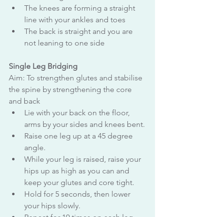
The knees are forming a straight 
line with your ankles and toes
The back is straight and you are 
not leaning to one side
Single Leg Bridging
Aim: To strengthen glutes and stabilise 
the spine by strengthening the core 
and back
Lie with your back on the floor, 
arms by your sides and knees bent.
Raise one leg up at a 45 degree 
angle.
While your leg is raised, raise your 
hips up as high as you can and 
keep your glutes and core tight.
Hold for 5 seconds, then lower 
your hips slowly.