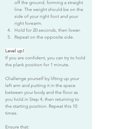
off the ground, forming a straight 
line. The weight should be on the 
side of your right foot and your 
right forearm.
Hold for 20 seconds, then lower.
Repeat on the opposite side.
Level up!
If you are confident, you can try to hold 
the plank position for 1 minute. 
Challenge yourself by lifting up your 
left arm and putting it in the space 
between your body and the floor as 
you hold in Step 4, then returning to 
the starting position. Repeat this 10 
times.
Ensure that: