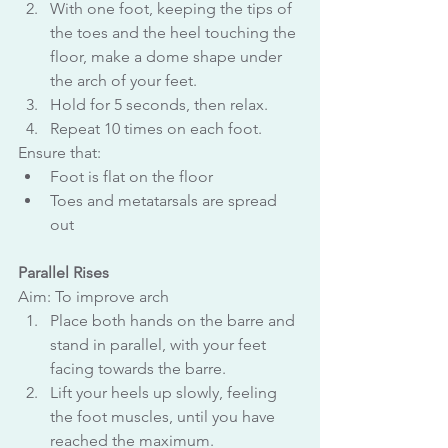
With one foot, keeping the tips of 
the toes and the heel touching the 
floor, make a dome shape under 
the arch of your feet.
Hold for 5 seconds, then relax.
Repeat 10 times on each foot.
Ensure that:
Foot is flat on the floor
Toes and metatarsals are spread 
out
Parallel Rises
Aim: To improve arch
Place both hands on the barre and 
stand in parallel, with your feet 
facing towards the barre.
Lift your heels up slowly, feeling 
the foot muscles, until you have 
reached the maximum.