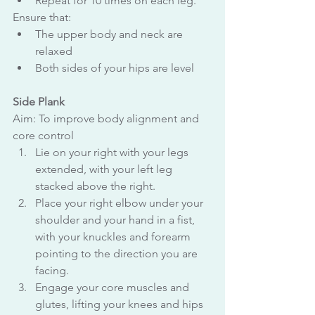
Repeat for 10 times on each leg.
Ensure that:
The upper body and neck are 
relaxed
Both sides of your hips are level
Side Plank
Aim: To improve body alignment and 
core control
Lie on your right with your legs 
extended, with your left leg 
stacked above the right.
Place your right elbow under your 
shoulder and your hand in a fist, 
with your knuckles and forearm 
pointing to the direction you are 
facing.
Engage your core muscles and 
glutes, lifting your knees and hips 