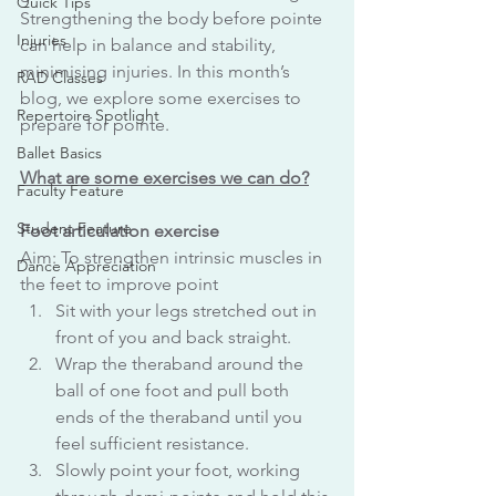
Quick Tips
Strengthening the body before pointe 
Injuries
can help in balance and stability, 
minimising injuries. In this month’s 
RAD Classes
blog, we explore some exercises to 
Repertoire Spotlight
prepare for pointe. 
Ballet Basics
What are some exercises we can do?
Faculty Feature
Student Feature
Foot articulation exercise 
Aim: To strengthen intrinsic muscles in 
Dance Appreciation
the feet to improve point
Sit with your legs stretched out in 
front of you and back straight.
Wrap the theraband around the 
ball of one foot and pull both 
ends of the theraband until you 
feel sufficient resistance.
Slowly point your foot, working 