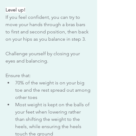
Level up!
If you feel confident, you can try to 
move your hands through a bras bars 
to first and second position, then back 
on your hips as you balance in step 3. 
Challenge yourself by closing your 
eyes and balancing.
Ensure that:
70% of the weight is on your big 
toe and the rest spread out among 
other toes
Most weight is kept on the balls of 
your feet when lowering rather 
than shifting the weight to the 
heels, while ensuring the heels 
touch the ground