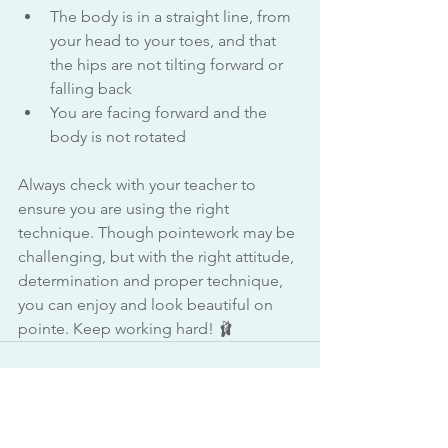
The body is in a straight line, from 
your head to your toes, and that 
the hips are not tilting forward or 
falling back
You are facing forward and the 
body is not rotated
Always check with your teacher to 
ensure you are using the right 
technique. Though pointework may be 
challenging, but with the right attitude, 
determination and proper technique, 
you can enjoy and look beautiful on 
pointe. Keep working hard! 🩰