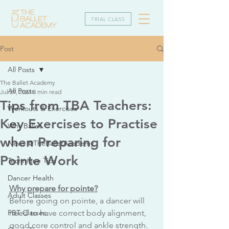
TRIAL CLASS
Post
All Posts
The Ballet Academy
All Posts
Jul 29, 2023
3 min read
Tips from TBA Teachers:
Workouts & Exercises
Key Exercises to Practise
Why Ballet
when Preparing for
News @TheBalletAcademy
Pointe Work
Technique Tips
Dancer Health
Why prepare for pointe?
Adult Classes
Before going on pointe, a dancer will 
PBT Classes
need to have correct body alignment, 
good core control and ankle strength. 