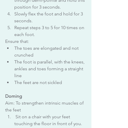
through demi-pointe and hold this 
position for 3 seconds.
Slowly flex the foot and hold for 3 
seconds.
Repeat steps 3 to 5 for 10 times on 
each foot.
Ensure that:
The toes are elongated and not 
crunched
The foot is parallel, with the knees, 
ankles and toes forming a straight 
line
The feet are not sickled
Doming
Aim: To strengthen intrinsic muscles of 
the feet
 Sit on a chair with your feet 
touching the floor in front of you.