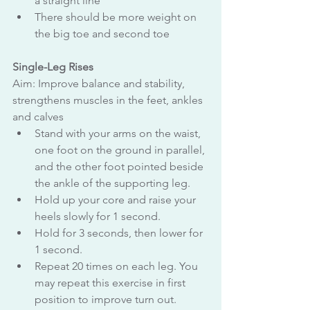
a straight line
There should be more weight on 
the big toe and second toe
Single-Leg Rises
Aim: Improve balance and stability, 
strengthens muscles in the feet, ankles 
and calves
Stand with your arms on the waist, 
one foot on the ground in parallel, 
and the other foot pointed beside 
the ankle of the supporting leg.
Hold up your core and raise your 
heels slowly for 1 second.
Hold for 3 seconds, then lower for 
1 second.
Repeat 20 times on each leg. You 
may repeat this exercise in first 
position to improve turn out.