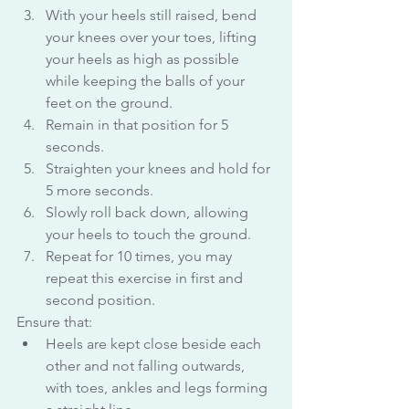
With your heels still raised, bend 
your knees over your toes, lifting 
your heels as high as possible 
while keeping the balls of your 
feet on the ground.
Remain in that position for 5 
seconds.
Straighten your knees and hold for 
5 more seconds.
Slowly roll back down, allowing 
your heels to touch the ground.
Repeat for 10 times, you may 
repeat this exercise in first and 
second position.
Ensure that:
Heels are kept close beside each 
other and not falling outwards, 
with toes, ankles and legs forming 