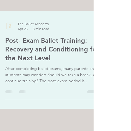
The Ballet Academy
Apr 25
3 min read
Post- Exam Ballet Training:
Recovery and Conditioning for
the Next Level
After completing ballet exams, many parents and
students may wonder: Should we take a break, or
continue training? The post-exam period is
actually a crucial phase in a dancer’s development.
It is not just about resting, but about recovering,
refining, and rebuilding strength to prepare for
the next level. Why Post-Exam Training Matters
Exams often involve intense preparation,
repetition, and mental focus. After this period,