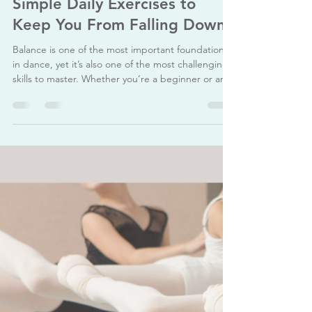
The Ballet Academy
Nov 27, 2025
3 min read
How to Improve Balance: 5
Simple Daily Exercises to
Keep You From Falling Down
Balance is one of the most important foundations
in dance, yet it’s also one of the most challenging
skills to master. Whether you’re a beginner or an
advanced dancer, improving your balance can
help you feel more stable, confident, and in
control of your movements. The good news is that
balance isn’t something you’re “born with” — it’s
something you can train every day. With the right
simple exercises, you can strengthen your
supporting muscles, improve your posture, and
red