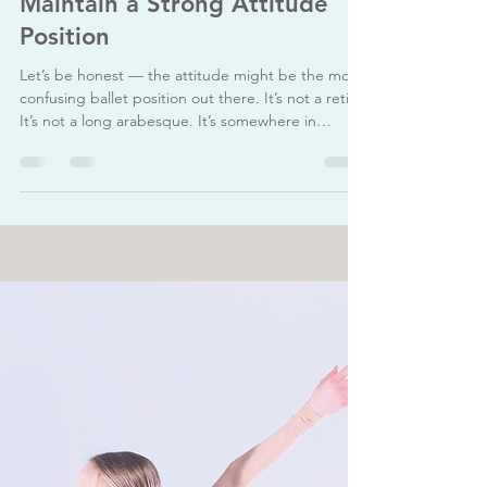
The Ballet Academy
Aug 1, 2025
3 min read
Technique Tips: How to
Maintain a Strong Attitude
Position
Let’s be honest — the attitude might be the most
confusing ballet position out there. It’s not a retire.
It’s not a long arabesque. It’s somewhere in
between — bent, lifted, turned out… but still
elegant? The attitude is one of ballet’s most iconic
poses — elegant, expressive, and technically
challenging. Whether performed devant (to the
front), à la seconde (to the side), or derrière (to
the back), a clean attitude shows control,