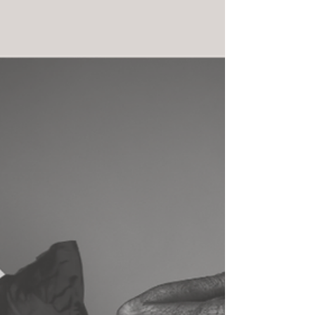
believe that better turnout simply means forcing
the feet to open wider . In reality, safe and
sustainable turnout is built through correct
anatomy, strength, coordination, and time . True
turnout is something we train , not something we
push. Understanding Where Turnout Comes From
True turnout originates from the hip joints , not
the f