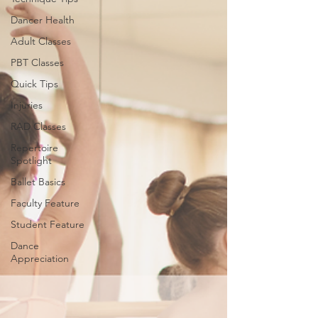
Dancer Health
Adult Classes
PBT Classes
Quick Tips
Injuries
RAD Classes
Repertoire
Spotlight
Ballet Basics
Faculty Feature
Student Feature
Dance
Appreciation