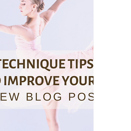
placement, and strength. But how do you mak