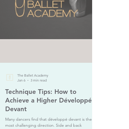
The Ballet Academy
Jan 6
3 min read
Technique Tips: How to