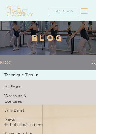
TRIAL CLASS
BLOG
BLOG
Technique Tips
All Posts
Workouts &
Exercises
Why Ballet
News
@TheBalletAcademy
Technique Tips