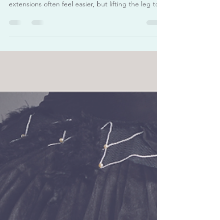
Achieve a Higher Développé
Devant
Many dancers find that développé devant is the
most challenging direction. Side and back
extensions often feel easier, but lifting the leg to
the front while staying upright and controlled
requires a different combination of flexibility,
strength, and alignment. A higher développé
devant isn’t just about flexibility — it’s about
strength, coordination, and control . Many dancers
focus on lifting the leg higher, but true
improvement comes from stretching in correct
way, engagi