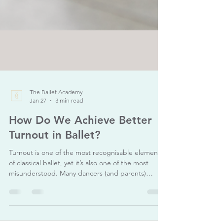
The Ballet Academy
Jan 27
3 min read
How Do We Achieve Better
Turnout in Ballet?
Turnout is one of the most recognisable elements
of classical ballet, yet it’s also one of the most
misunderstood. Many dancers (and parents)