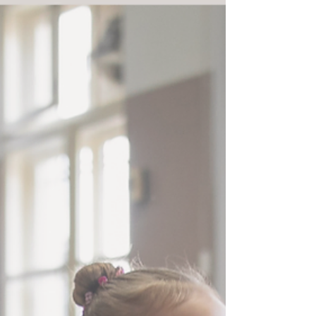
students may feel physically tired — but this is al