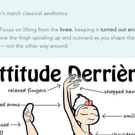
n’t match classical aesthetics
 Focus on lifting from the 
knee
, keeping it 
turned out and
gine the thigh spiraling up and outward as you shape the 
e — not the other way around.