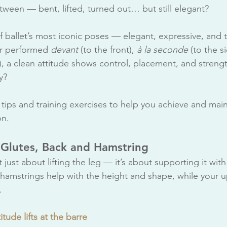
tween — bent, lifted, turned out… but still elegant?
f ballet’s most iconic poses — elegant, expressive, and t
r performed 
devant 
(to the front), 
à la seconde
 (to the si
k), a clean attitude shows control, placement, and streng
y?
tips and training exercises to help you achieve and main
on.
 Glutes, Back and Hamstring
’t just about lifting the leg — it’s about supporting it with
hamstrings help with the height and shape, while your 
.
itude lifts at the barre