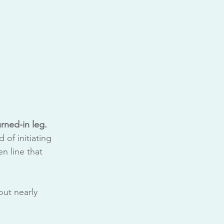
rned-in leg.
 of initiating 
n line that 
ut nearly 