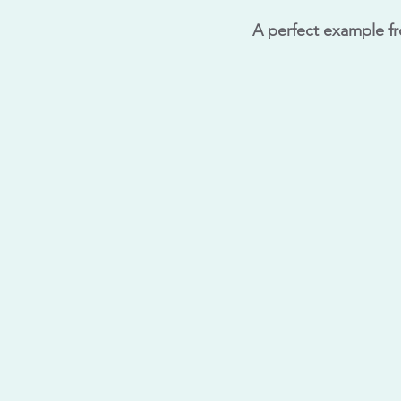
A perfect example f