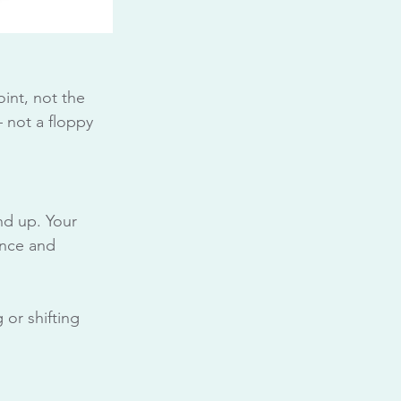
int, not the 
 not a floppy 
nd up. Your 
ance and 
 or shifting 