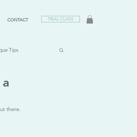
TRIAL CLASS
CONTACT
que Tips
lasses
 a
e Appreciation
ut there.