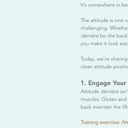
It’s somewhere in be
The attitude is one o
challenging. Whethe
derrière
 (to the bac
you make it look eas
Today, we’re sharing 
clean attitude positi
1. Engage Your
Attitude 
derrière
 isn
muscles. Glutes and 
back maintain the lift
Training exercise: Att