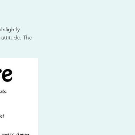
 slightly 
attitude. The 