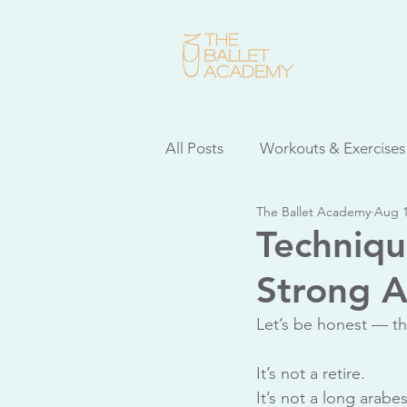
All Posts
Workouts & Exercises
The Ballet Academy
Aug 1
Dancer Health
Adult Clas
Techniqu
Strong A
Repertoire Spotlight
Ball
Let’s be honest — th
It’s not a retire.
It’s not a long arabe