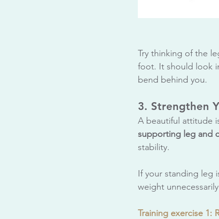
Try thinking of the l
foot. It should look 
bend behind you.
3. Strengthen 
A beautiful attitude 
supporting leg and 
stability. 
If your standing leg 
weight unnecessarily
Training exercise 1: 