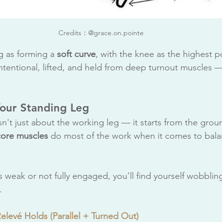
Credits：@grace.on.pointe
eg as forming a 
soft curve
, with the knee as the highest po
intentional, lifted, and held from deep turnout muscles —
Your Standing Leg
isn't just about the working leg — it starts from the grou
core
muscles
 do most of the work when it comes to bal
is weak or not fully engaged, you’ll find yourself wobbling
.
Relevé Holds (Parallel + Turned Out)