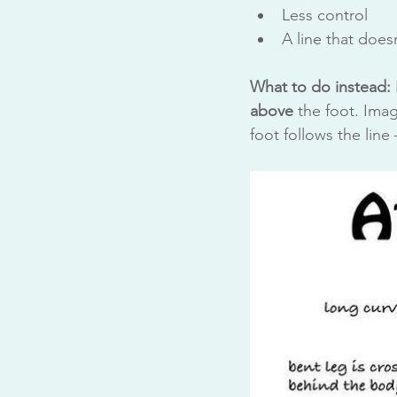
Less control
A line that does
What to do instead:
above
 the foot. Ima
foot follows the lin