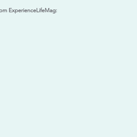
rom ExperienceLifeMag: