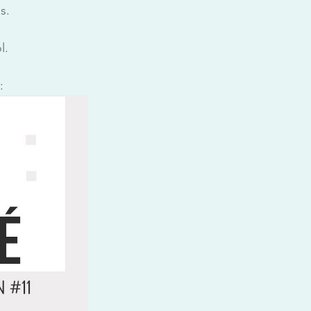
s.
l.
: