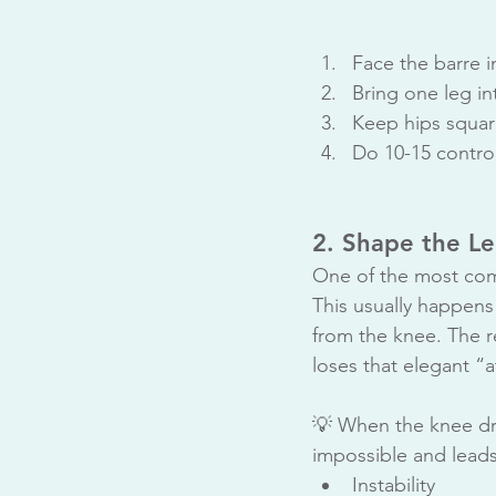
Face the barre i
Bring one leg in
Keep hips square
Do 10-15 control
2. Shape the Le
One of the most comm
This usually happens 
from the knee. The r
loses that elegant “
💡 When the knee dro
impossible and leads
Instability