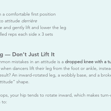
n a comfortable first position
to attitude 
derrière
 and gently lift and lower the leg
led reps each side x 3 sets
g — Don’t Just Lift It
on mistakes in an attitude is a 
dropped knee with a tu
when dancers lift their leg from the foot or ankle, instead
esult? An inward-rotated leg, a wobbly base, and a broke
attitude” shape.
ps, your hip tends to rotate inward, which makes turn-o
 to: