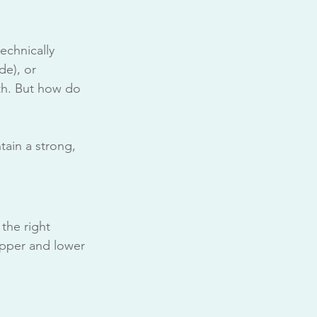
echnically 
de), or 
th. But how do 
tain a strong, 
 the right 
upper and lower 