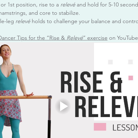
 or 1st position, rise to a 
relevé
 and hold for 5-10 second
amstrings, and core to stabilize.
le-leg 
relevé
 holds to challenge your balance and contro
Dancer Tips for the “Rise & 
Relev
é
” exercise
 on YouTube