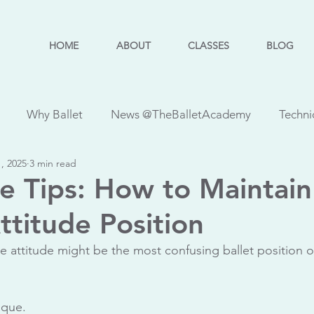
HOME
ABOUT
CLASSES
BLOG
Why Ballet
News @TheBalletAcademy
Techni
, 2025
3 min read
ses
PBT Classes
Quick Tips
Injuries
RAD C
e Tips: How to Maintain
ttitude Position
et Basics
Faculty Feature
Student Feature
Danc
e attitude might be the most confusing ballet position o
sque.