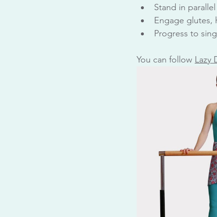
Stand in parallel
Engage glutes, h
Progress to sing
You can follow 
Lazy 