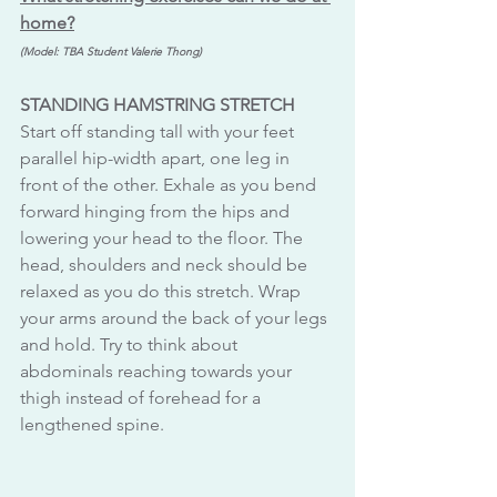
home?
(Model: TBA Student Valerie Thong)
STANDING HAMSTRING STRETCH 
Start off standing tall with your feet 
parallel hip-width apart, one leg in 
front of the other. Exhale as you bend 
forward hinging from the hips and 
lowering your head to the floor. The 
head, shoulders and neck should be 
relaxed as you do this stretch. Wrap 
your arms around the back of your legs 
and hold. Try to think about 
abdominals reaching towards your 
thigh instead of forehead for a 
lengthened spine.