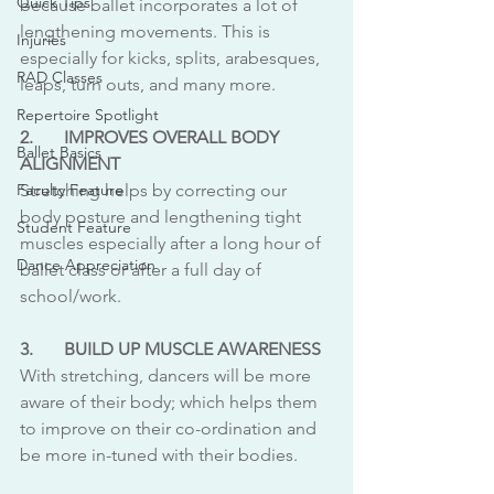
Quick Tips
because ballet incorporates a lot of 
lengthening movements. This is 
Injuries
especially for kicks, splits, arabesques, 
RAD Classes
leaps, turn outs, and many more.
Repertoire Spotlight
2. 	IMPROVES OVERALL BODY 
Ballet Basics
ALIGNMENT 
Faculty Feature
Stretching helps by correcting our 
body posture and lengthening tight 
Student Feature
muscles especially after a long hour of 
Dance Appreciation
ballet class or after a full day of 
school/work.
3.	BUILD UP MUSCLE AWARENESS 
With stretching, dancers will be more 
aware of their body; which helps them 
to improve on their co-ordination and 
be more in-tuned with their bodies.