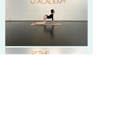
Workouts & Exercises