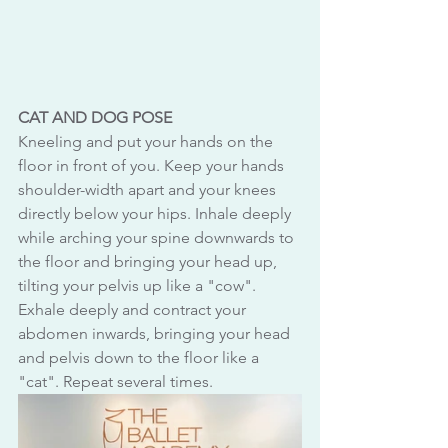
CAT AND DOG POSE
Kneeling and put your hands on the 
floor in front of you. Keep your hands 
shoulder-width apart and your knees 
directly below your hips. Inhale deeply 
while arching your spine downwards to 
the floor and bringing your head up, 
tilting your pelvis up like a "cow". 
Exhale deeply and contract your 
abdomen inwards, bringing your head 
and pelvis down to the floor like a 
"cat". Repeat several times.