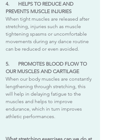
4.	HELPS TO REDUCE AND 
PREVENTS MUSCLE INJURIES
When tight muscles are released after 
stretching, injuries such as muscle 
tightening spasms or uncomfortable 
movements during any dance routine 
can be reduced or even avoided.
5.	PROMOTES BLOOD FLOW TO 
OUR MUSCLES AND CARTILAGE 
When our body muscles are constantly 
lengthening through stretching, this 
will help in delaying fatigue to the 
muscles and helps to improve 
endurance, which in turn improves 
athletic performances. 
What stretching exercises can we do at 