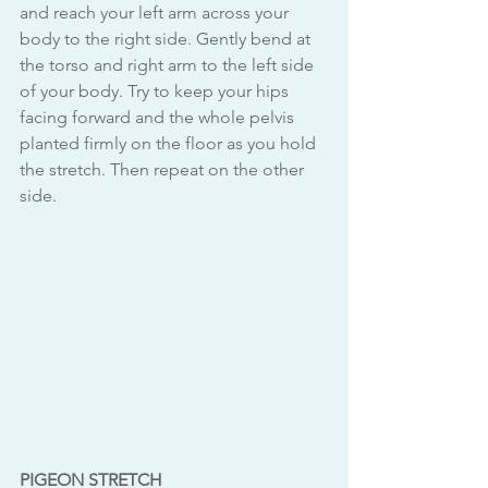
and reach your left arm across your 
body to the right side. Gently bend at 
the torso and right arm to the left side 
of your body. Try to keep your hips 
facing forward and the whole pelvis 
planted firmly on the floor as you hold 
the stretch. Then repeat on the other 
side.
PIGEON STRETCH