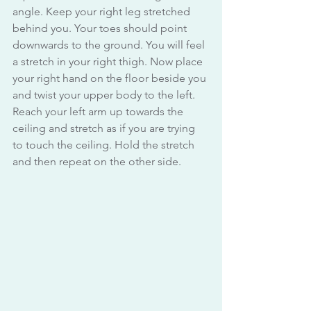
angle. Keep your right leg stretched 
behind you. Your toes should point 
downwards to the ground. You will feel 
a stretch in your right thigh. Now place 
your right hand on the floor beside you 
and twist your upper body to the left. 
Reach your left arm up towards the 
ceiling and stretch as if you are trying 
to touch the ceiling. Hold the stretch 
and then repeat on the other side.