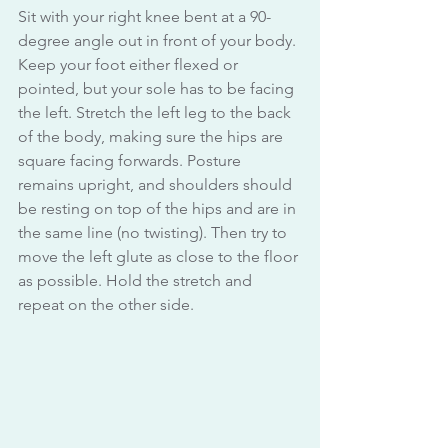
Sit with your right knee bent at a 90-
degree angle out in front of your body. 
Keep your foot either flexed or 
pointed, but your sole has to be facing 
the left. Stretch the left leg to the back 
of the body, making sure the hips are 
square facing forwards. Posture 
remains upright, and shoulders should 
be resting on top of the hips and are in 
the same line (no twisting). Then try to 
move the left glute as close to the floor 
as possible. Hold the stretch and 
repeat on the other side.