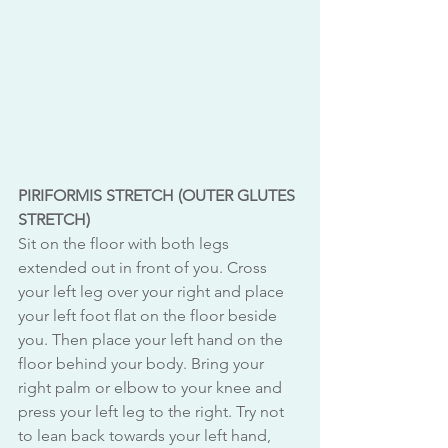
PIRIFORMIS STRETCH (OUTER GLUTES 
STRETCH)
Sit on the floor with both legs 
extended out in front of you. Cross 
your left leg over your right and place 
your left foot flat on the floor beside 
you. Then place your left hand on the 
floor behind your body. Bring your 
right palm or elbow to your knee and 
press your left leg to the right. Try not 
to lean back towards your left hand, 