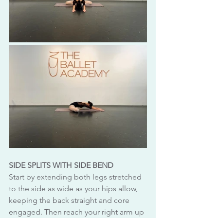
SIDE SPLITS WITH SIDE BEND
Start by extending both legs stretched 
to the side as wide as your hips allow, 
keeping the back straight and core 
engaged. Then reach your right arm up 