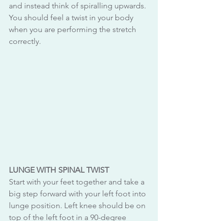
and instead think of spiralling upwards. 
You should feel a twist in your body 
when you are performing the stretch 
correctly. 
LUNGE WITH SPINAL TWIST
Start with your feet together and take a 
big step forward with your left foot into 
lunge position. Left knee should be on 
top of the left foot in a 90-degree 