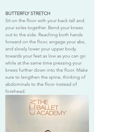
BUTTERFLY STRETCH
Sit on the floor with your back tall and 
your soles together. Bend your knees 
out to the side. Reaching both hands 
forward on the floor, engage your abs, 
and slowly lower your upper body 
towards your feet as low as you can go 
while at the same time pressing your 
knees further down into the floor. Make 
sure to lengthen the spine, thinking of 
abdominals to the floor instead of 
forehead.