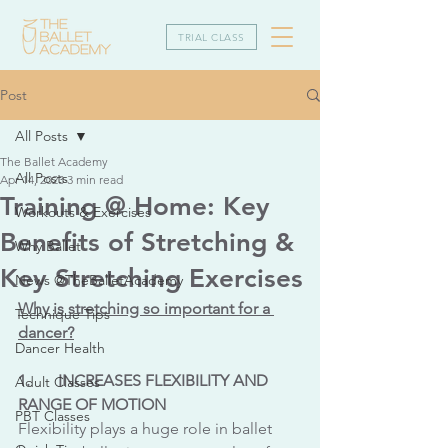
TRIAL CLASS
Post
All Posts
The Ballet Academy
All Posts
Apr 14, 2023
3 min read
Training @ Home: Key
Workouts & Exercises
Benefits of Stretching &
Why Ballet
Key Stretching Exercises
News @TheBalletAcademy
Why is stretching so important for a 
Technique Tips
dancer?
Dancer Health
1.	INCREASES FLEXIBILITY AND 
Adult Classes
RANGE OF MOTION
PBT Classes
Flexibility plays a huge role in ballet 